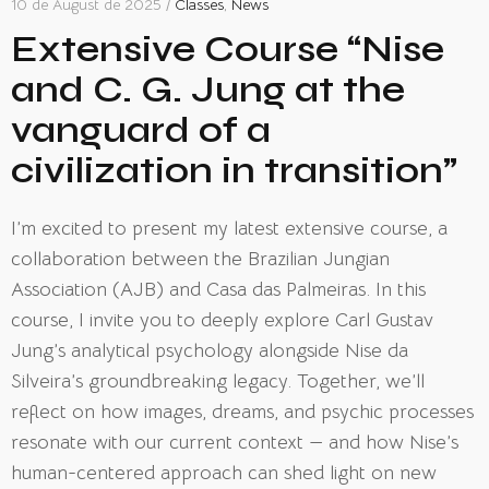
10 de August de 2025 /
Classes
,
News
Extensive Course “Nise
and C. G. Jung at the
vanguard of a
civilization in transition”
I’m excited to present my latest extensive course, a
collaboration between the Brazilian Jungian
Association (AJB) and Casa das Palmeiras. In this
course, I invite you to deeply explore Carl Gustav
Jung’s analytical psychology alongside Nise da
Silveira’s groundbreaking legacy. Together, we’ll
reflect on how images, dreams, and psychic processes
resonate with our current context — and how Nise’s
human-centered approach can shed light on new