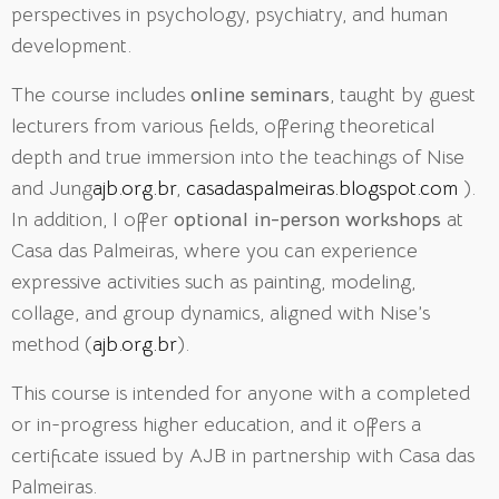
perspectives in psychology, psychiatry, and human
development.
The course includes
online seminars
, taught by guest
lecturers from various fields, offering theoretical
depth and true immersion into the teachings of Nise
and Jung
ajb.org.br
,
casadaspalmeiras.blogspot.com
).
In addition, I offer
optional in-person workshops
at
Casa das Palmeiras, where you can experience
expressive activities such as painting, modeling,
collage, and group dynamics, aligned with Nise’s
method (
ajb.org.br
).
This course is intended for anyone with a completed
or in-progress higher education, and it offers a
certificate issued by AJB in partnership with Casa das
Palmeiras
.