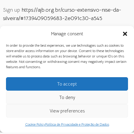
Sign up
https://ajb.org.br/curso-extensivo-nise-da-
silveira/#1739409059683-2e091c30-a545
Manage consent
CLASSES
NEWS
In order to provide the best experiences, we use technologies such as cookies to
store and/or access information on your device. Consent to these technologies
will enable us to process data such as browsing behavior or unique IDs on this
website. Not consenting or withdrawing consent may negatively impact certain
features and functions.
RELATED NEWS
To accept
To deny
View preferences
Cookie Policy
Política de Privacidade e Proteção de Dados
The Crisis of Contemporary Society
Art, Image and Consciousness in
and the Role of the Analyst –
Jungian Psychology